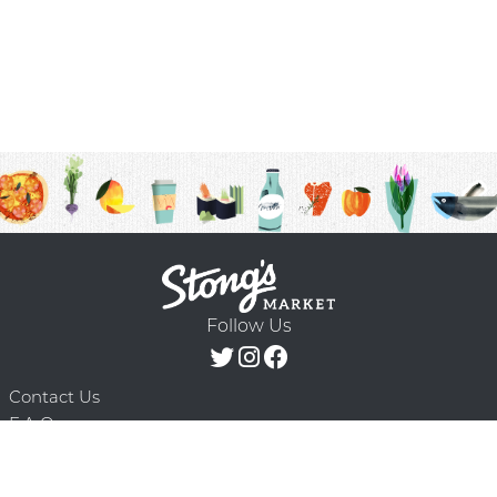
Follow Us
Contact Us
F.A.Q.
Terms & Conditions