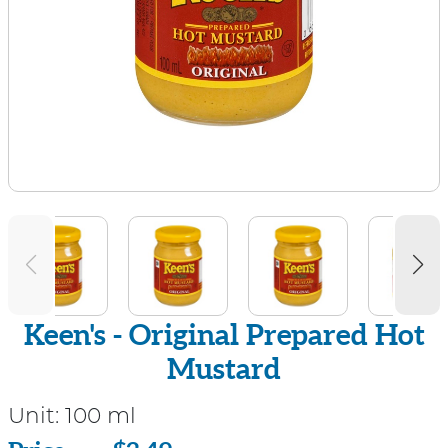
Keen's - Original Prepared Hot
Mustard
Unit:
100 ml