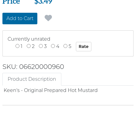
Price
Price
$3.49
Add to Cart
Currently unrated
1
2
3
4
5
SKU: 06620000960
Product Description
Keen's - Original Prepared Hot Mustard