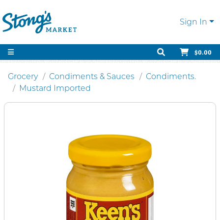
Sign In
$0.00
Grocery
Condiments & Sauces
Condiments.
Mustard Imported