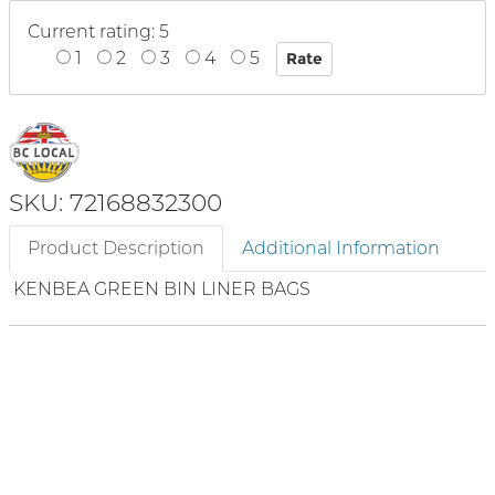
Current rating: 5
1
2
3
4
5
SKU: 72168832300
Product Description
Additional Information
KENBEA GREEN BIN LINER BAGS