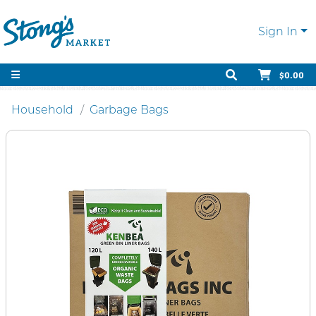
Sign In
$0.00
Household
Garbage Bags