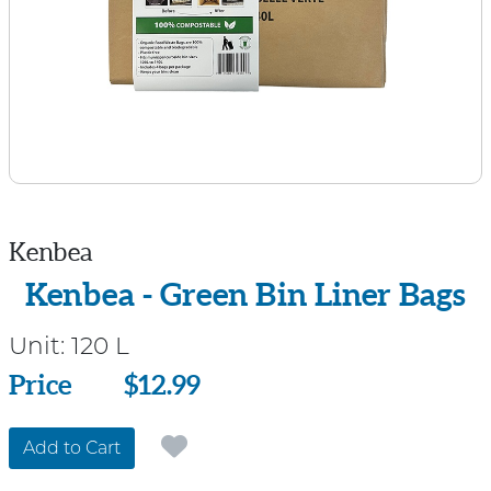
Kenbea
Kenbea - Green Bin Liner Bags
Unit:
120 L
Price
Price
$12.99
Add to Cart