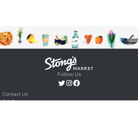
Follow Us
Contact Us
F.A.Q.
Terms & Conditions
Delivery Schedule
Privacy Policy