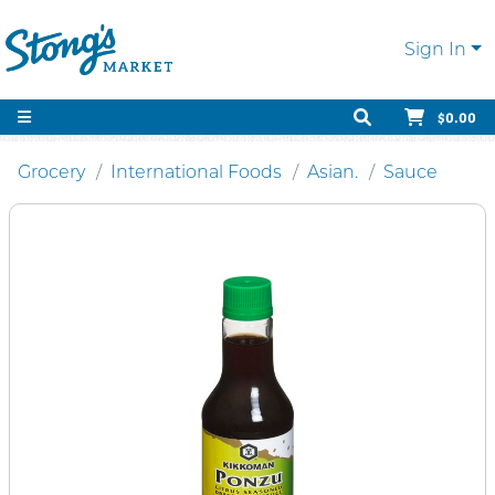
Sign In
$0.00
Grocery
International Foods
Asian.
Sauce