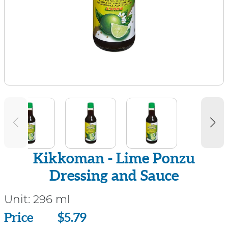
Kikkoman - Lime Ponzu
Dressing and Sauce
Unit:
296 ml
Price
Price
$5.79