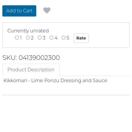
Add to Cart
Currently unrated
1
2
3
4
5
SKU: 04139002300
Product Description
Kikkoman - Lime Ponzu Dressing and Sauce