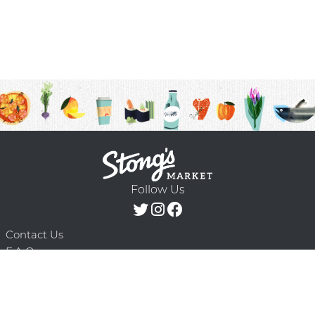
Follow Us
Contact Us
F.A.Q.
Terms & Conditions
Delivery Schedule