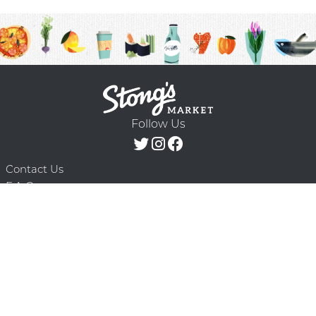
Follow Us
Contact Us
F.A.Q.
Terms & Conditions
Delivery Schedule
Privacy Policy
© 2026 Stong’s Markets Ltd. All Rights
Powered by Mighty
Reserved.
Oaks