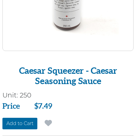
Caesar Squeezer - Caesar
Seasoning Sauce
Unit:
250
Price
Price
$7.49
Add to Cart