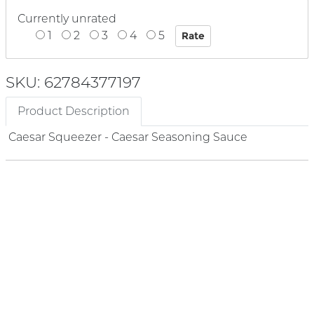
Currently unrated
1
2
3
4
5
SKU: 62784377197
Product Description
Caesar Squeezer - Caesar Seasoning Sauce