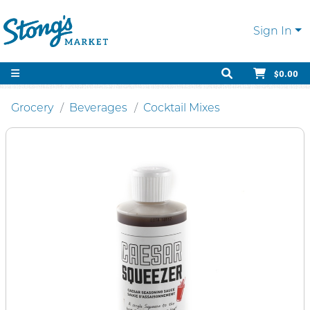
Sign In
$0.00
Grocery
Beverages
Cocktail Mixes