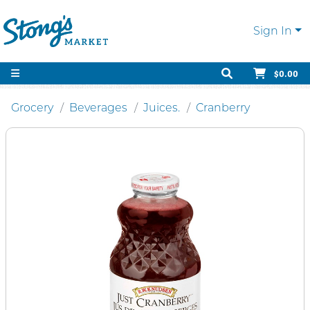
Sign In
$0.00
Grocery
Beverages
Juices.
Cranberry