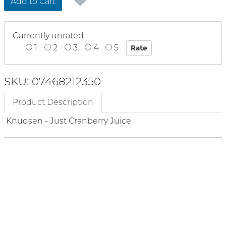
Add to Cart
Currently unrated
1
2
3
4
5
SKU: 07468212350
Product Description
Knudsen - Just Cranberry Juice