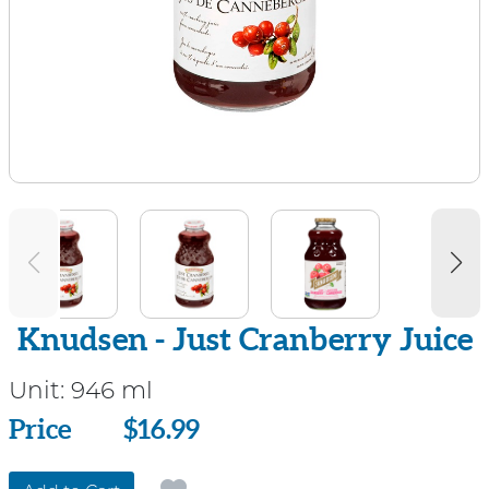
Knudsen - Just Cranberry Juice
Unit:
946 ml
Price
Price
$16.99