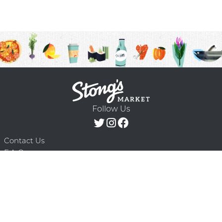
Follow Us
Contact Us
F.A.Q.
Terms & Conditions
Delivery Schedule
Privacy Policy