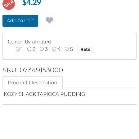
$4.29
SALE
Add to Cart
Currently unrated
1
2
3
4
5
SKU: 07349153000
Product Description
KOZY SHACK TAPIOCA PUDDING