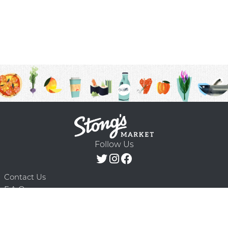
Follow Us
Contact Us
F.A.Q.
Terms & Conditions
Delivery Schedule