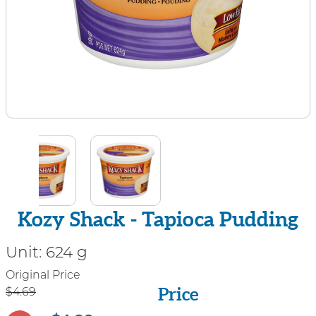
Kozy Shack - Tapioca Pudding
Unit:
624 g
Price
Original Price
Price
$4.69