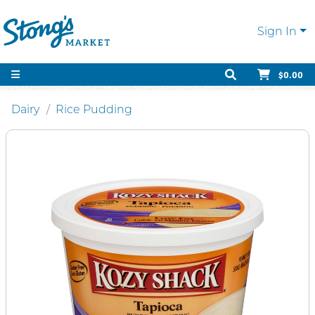
Sign In
$0.00
Dairy
Rice Pudding