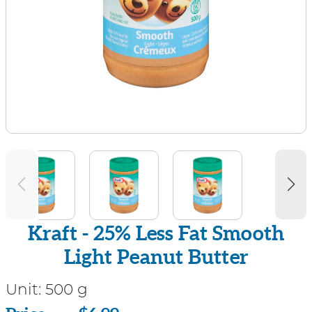
Kraft - 25% Less Fat Smooth
Light Peanut Butter
Unit:
500 g