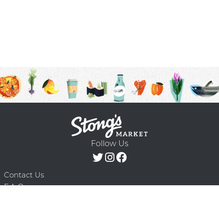
Follow Us
Contact Us
F.A.Q.
Terms & Conditions