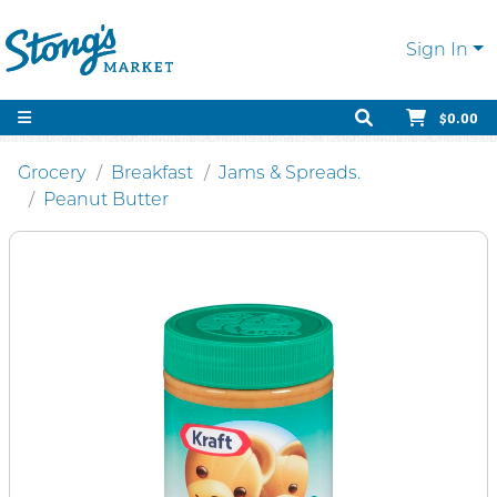
Sign In
$0.00
Grocery
Breakfast
Jams & Spreads.
Peanut Butter