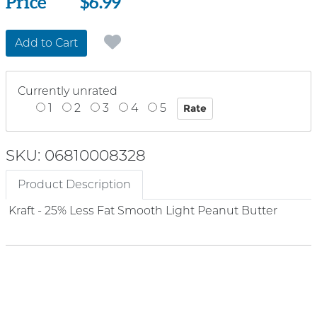
Price
Price
$6.99
Add to Cart
Currently unrated
1
2
3
4
5
SKU: 06810008328
Product Description
Kraft - 25% Less Fat Smooth Light Peanut Butter