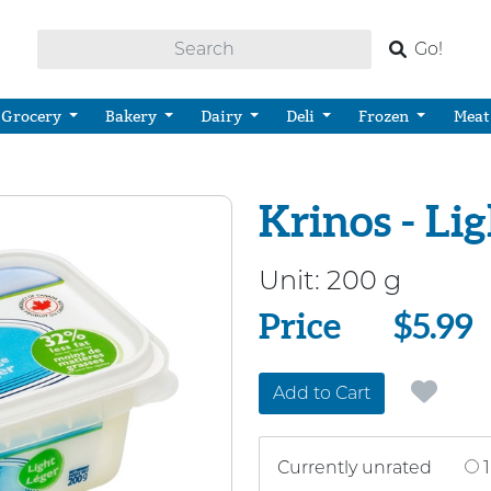
Go!
Grocery
Bakery
Dairy
Deli
Frozen
Meat
Krinos - Li
Unit:
200 g
Price
Price
$5.99
Add to Cart
Currently unrated
1