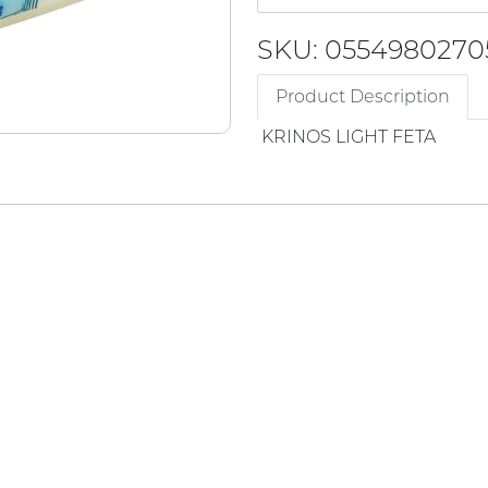
SKU: 0554980270
Product Description
KRINOS LIGHT FETA