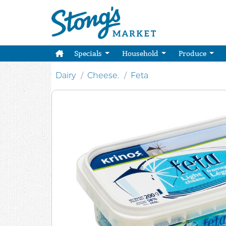
Specials
Household
Produce
Dairy
Cheese.
Feta