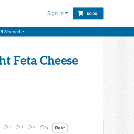
Sign In
$0.00
 & Seafood
ght Feta Cheese
2
3
4
5