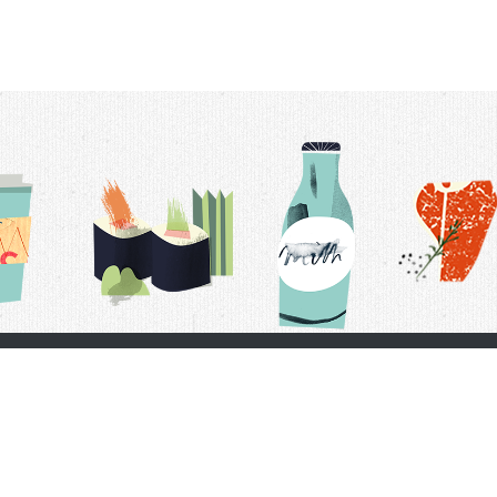
t Us
Delivery Schedule
Privacy Policy
 Conditions