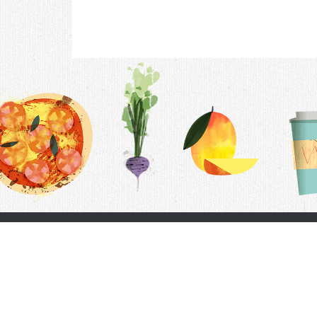
Contac
F.A.Q.
Follow Us
Terms &