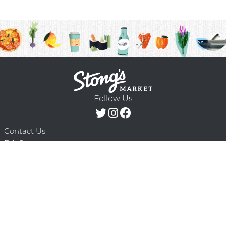
Follow Us
Contact Us
F.A.Q.
Terms & Conditions
Delivery Schedule
Privacy Policy
© 2026 Stong’s Markets Ltd. All Rights
Powered by Mighty