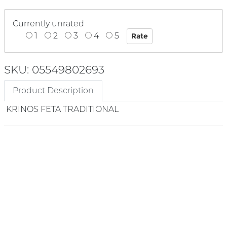
Currently unrated
1
2
3
4
5
SKU: 05549802693
Product Description
KRINOS FETA TRADITIONAL