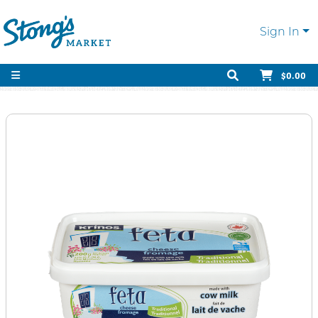
Sign In
$0.00