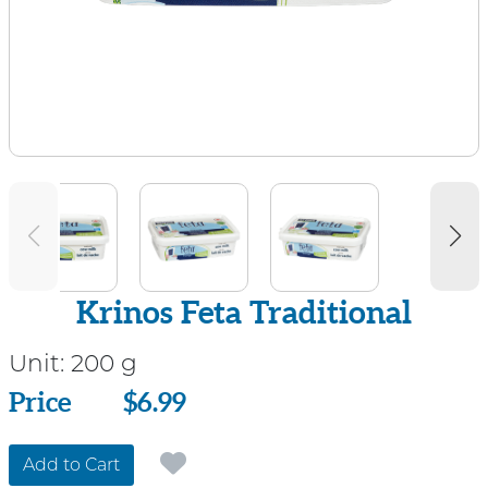
Krinos Feta Traditional
Unit:
200 g
Price
Price
$6.99
Add to Cart