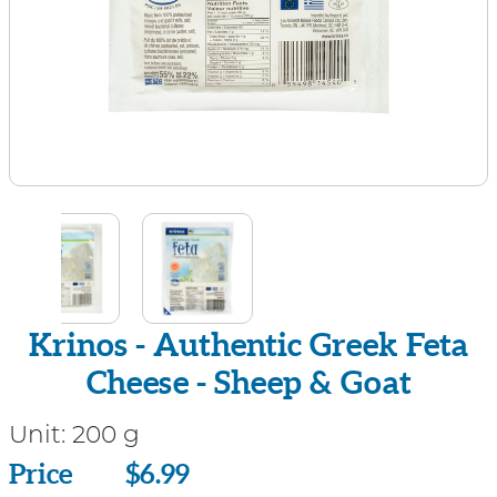
Krinos - Authentic Greek Feta
Cheese - Sheep & Goat
Unit:
200 g
Price
Price
$6.99