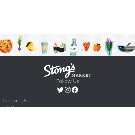
Follow Us
Contact Us
F.A.Q.
Terms & Conditions
Delivery Schedule