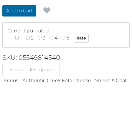
Add to Cart
Currently unrated
1
2
3
4
5
SKU: 05549814540
Product Description
Krinos - Authentic Greek Feta Cheese - Sheep & Goat