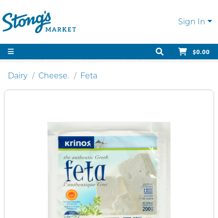
Sign In
$0.00
Dairy
Cheese.
Feta