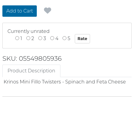
Add to Cart
Currently unrated
1
2
3
4
5
SKU: 05549805936
Product Description
Krinos Mini Fillo Twisters - Spinach and Feta Cheese