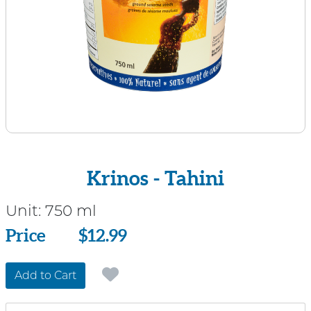
Krinos - Tahini
Unit:
750 ml
Price
Price
$12.99
Add to Cart