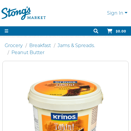
Sign In
$0.00
Grocery
Breakfast
Jams & Spreads.
Peanut Butter