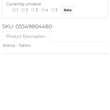
Currently unrated
1
2
3
4
5
SKU: 05549804480
Product Description
Krinos - Tahini