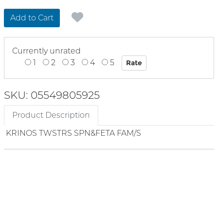
Add to Cart
Currently unrated
1
2
3
4
5
SKU: 05549805925
Product Description
KRINOS TWSTRS SPN&FETA FAM/S