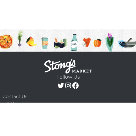
Follow Us
Contact Us
F.A.Q.
Terms & Conditions
Delivery Schedule
Privacy Policy