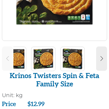
Krinos Twisters Spin & Feta
Family Size
Unit:
kg
Price
Price
$12.99