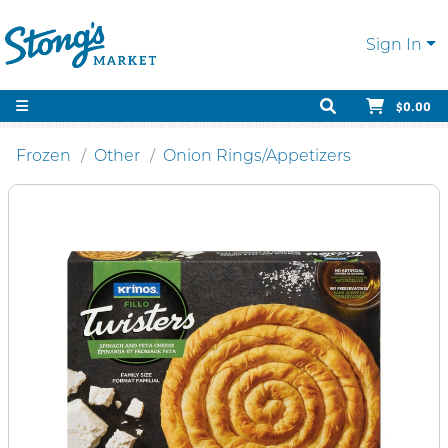
Sign In
$0.00
Frozen
Other
Onion Rings/Appetizers