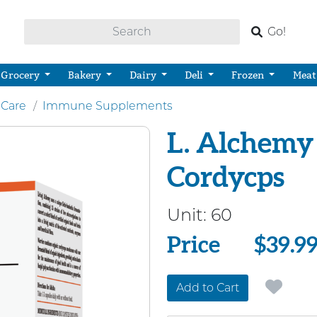
Go!
Grocery
Bakery
Dairy
Deli
Frozen
Meat
 Care
Immune Supplements
L. Alchemy
Cordycps
Unit:
60
Price
Price
$39.9
Add to Cart