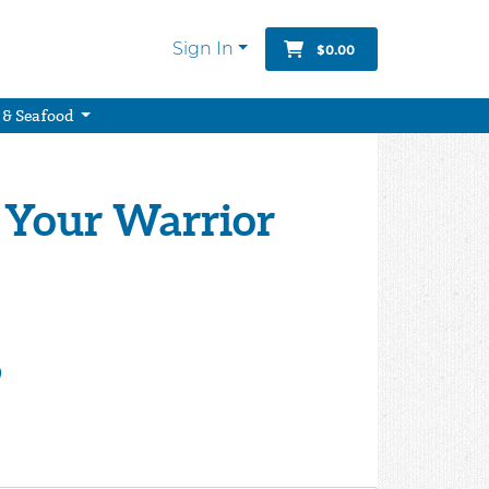
Sign In
$0.00
 & Seafood
 Your Warrior
9