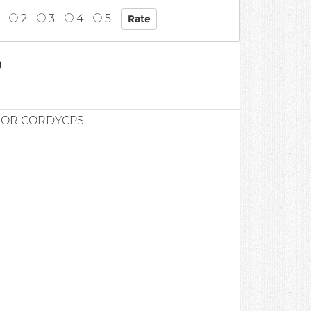
2
3
4
5
0
IOR CORDYCPS