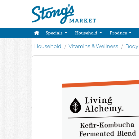
Specials
Household
Produce
Household
Vitamins & Wellness
Body