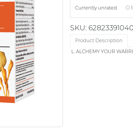
Currently unrated
1
SKU: 6282339104
Product Description
L. ALCHEMY YOUR WARR