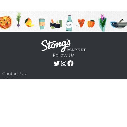
Follow Us
Contact Us
F.A.Q.
Terms & Conditions
Delivery Schedule
Privacy Policy
© 2026 Stong’s Markets Ltd. All Rights
Powered by Mighty