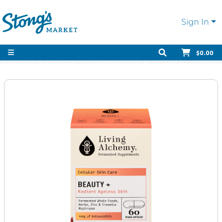
Sign In
$0.00