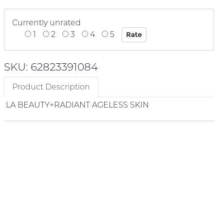
Currently unrated
1
2
3
4
5
SKU: 62823391084
Product Description
LA BEAUTY+RADIANT AGELESS SKIN