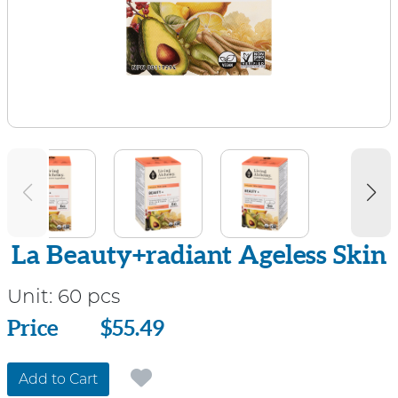
La Beauty+radiant Ageless Skin
Unit:
60 pcs
Price
Price
$55.49
Add to Cart