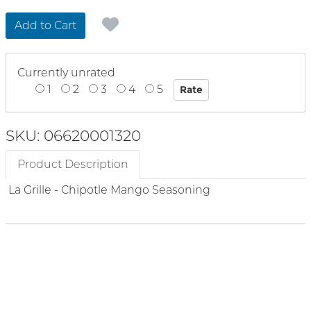
Add to Cart
Currently unrated
1
2
3
4
5
SKU: 06620001320
Product Description
La Grille - Chipotle Mango Seasoning