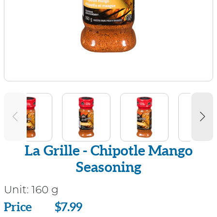
La Grille - Chipotle Mango
Seasoning
Unit:
160 g
Price
Price
$7.99