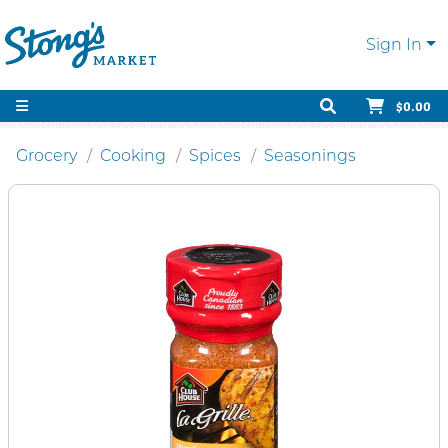
Sign In
$0.00
Grocery
Cooking
Spices
Seasonings