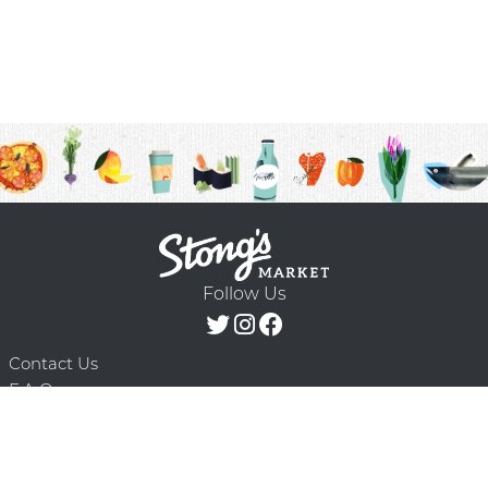
Follow Us
Contact Us
F.A.Q.
Terms & Conditions
Delivery Schedule