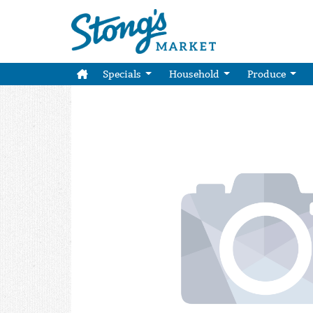
Specials
Household
Produce