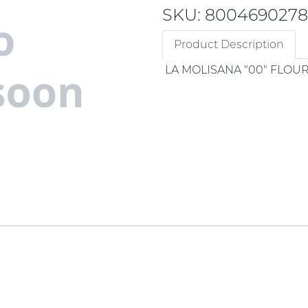
SKU: 8004690278
Product Description
LA MOLISANA "00" FLOU