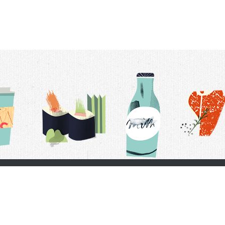
t Us
Delivery Schedule
Privacy Policy
 Conditions