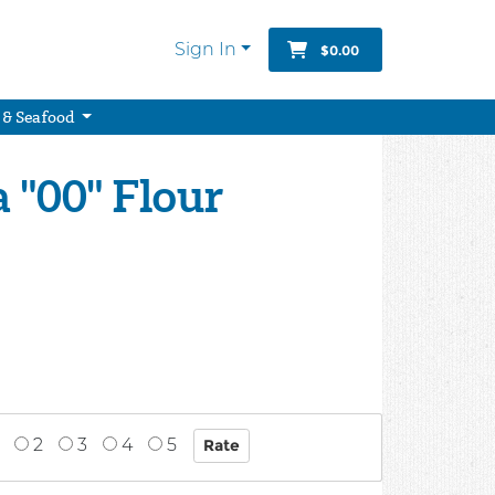
Sign In
$0.00
 & Seafood
 "00" Flour
2
3
4
5