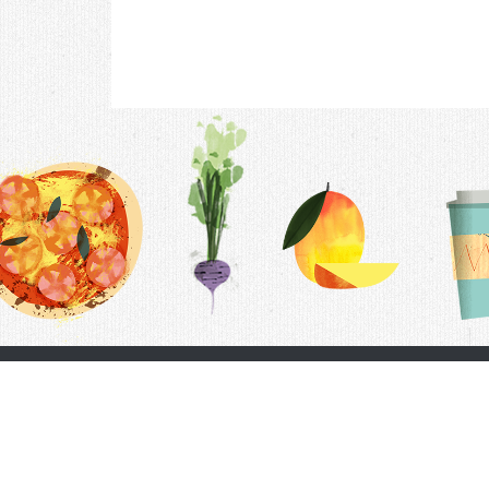
Contac
F.A.Q.
Follow Us
Terms &