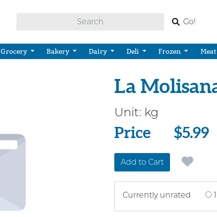
Go!
Grocery
Bakery
Dairy
Deli
Frozen
Meat
La Molisana
Unit:
kg
Price
Price
$5.99
Add to Cart
Currently unrated
1