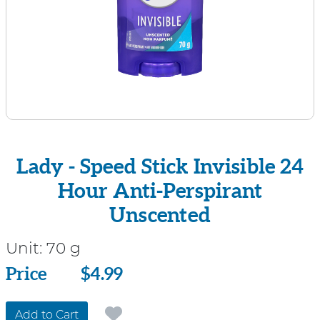
Lady - Speed Stick Invisible 24
Hour Anti-Perspirant
Unscented
Unit:
70 g
Price
Price
$4.99
Add to Cart