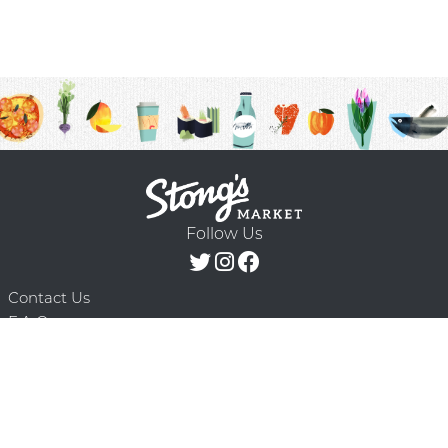
Follow Us
Contact Us
F.A.Q.
Terms & Conditions
Delivery Schedule
Privacy Policy