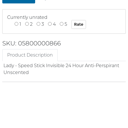
Currently unrated
1
2
3
4
5
SKU: 05800000866
Product Description
Lady - Speed Stick Invisible 24 Hour Anti-Perspirant
Unscented