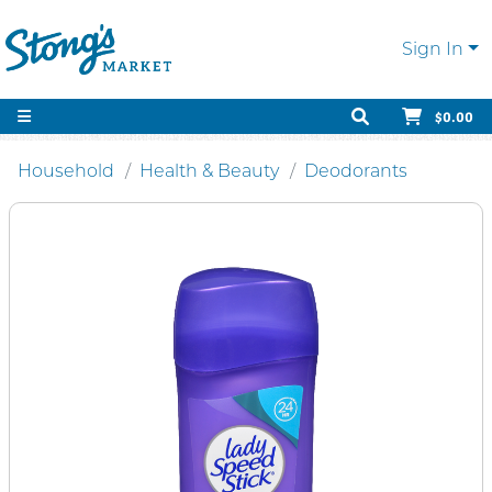
Sign In
$0.00
Household
Health & Beauty
Deodorants