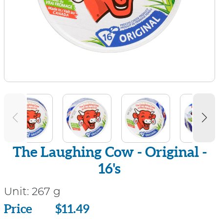
The Laughing Cow - Original -
16's
Unit:
267 g
Price
Price
$11.49