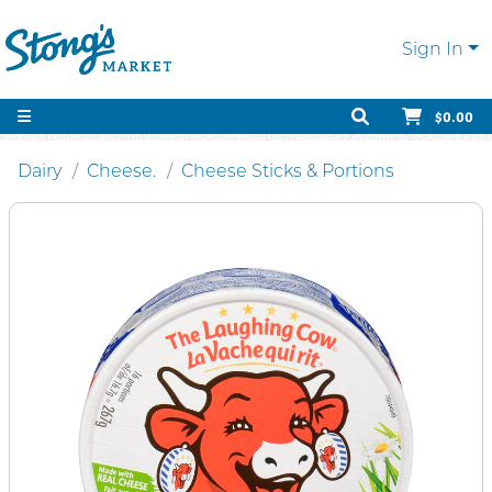
Sign In
$0.00
Dairy
Cheese.
Cheese Sticks & Portions