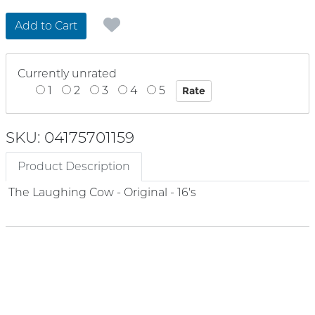
Add to Cart
Currently unrated
1
2
3
4
5
SKU: 04175701159
Product Description
The Laughing Cow - Original - 16's