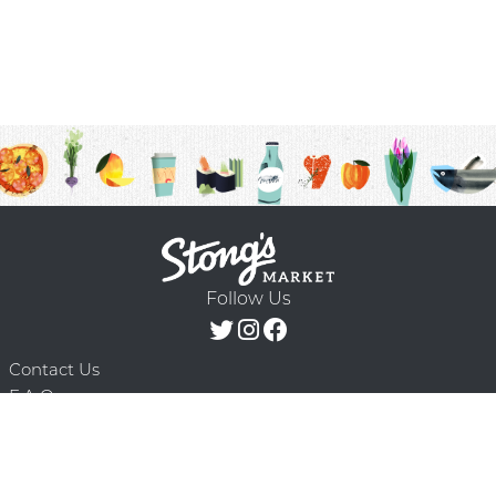
Follow Us
Contact Us
F.A.Q.
Terms & Conditions
Delivery Schedule