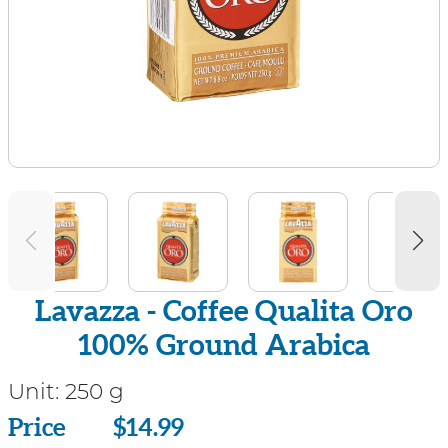
Lavazza - Coffee Qualita Oro
100% Ground Arabica
Unit:
250 g
Price
Price
$14.99