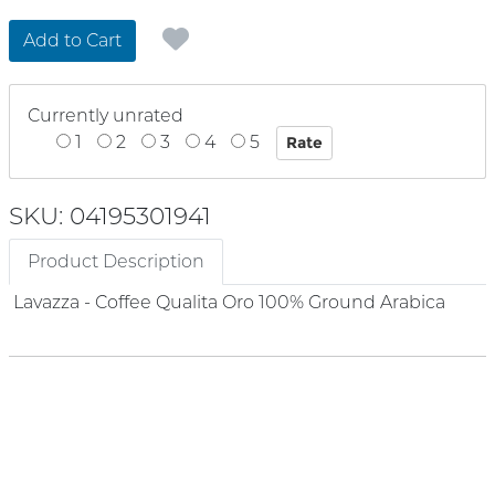
Add to Cart
Currently unrated
1
2
3
4
5
SKU: 04195301941
Product Description
Lavazza - Coffee Qualita Oro 100% Ground Arabica