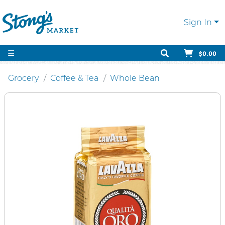
Sign In
$0.00
Grocery
Coffee & Tea
Whole Bean