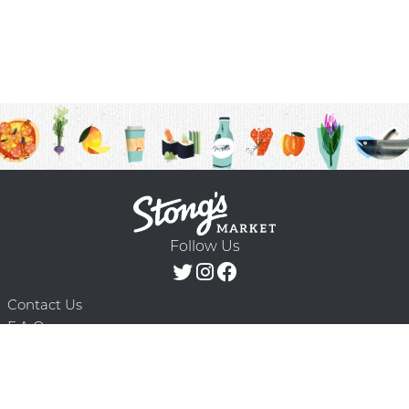
Follow Us
Contact Us
F.A.Q.
Terms & Conditions
Delivery Schedule