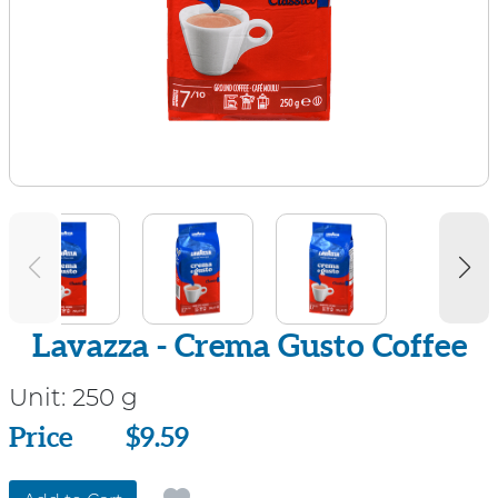
Lavazza - Crema Gusto Coffee
Unit:
250 g
Price
Price
$9.59