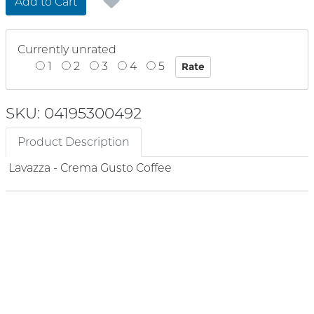
Add to Cart
Currently unrated
1
2
3
4
5
SKU: 04195300492
Product Description
Lavazza - Crema Gusto Coffee