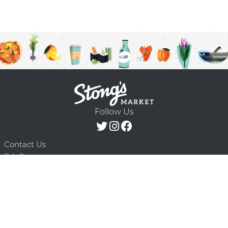
Follow Us
Contact Us
F.A.Q.
Terms & Conditions
Delivery Schedule
Privacy Policy