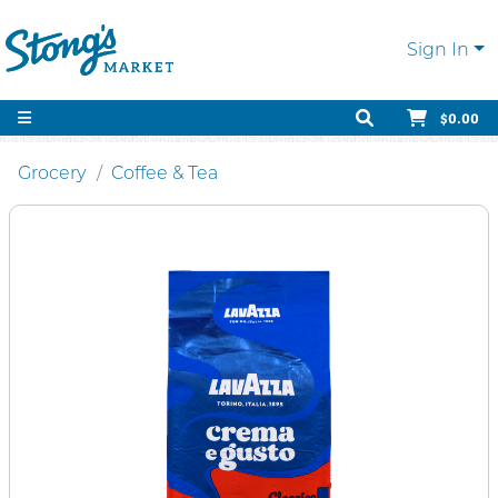
Sign In
$0.00
Grocery
Coffee & Tea