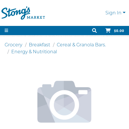
Sign In
$0.00
Grocery
Breakfast
Cereal & Granola Bars.
Energy & Nutritional