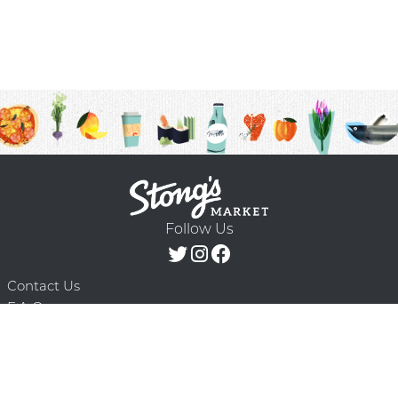
Follow Us
Contact Us
F.A.Q.
Terms & Conditions
Delivery Schedule
Privacy Policy