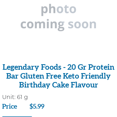
Legendary Foods - 20 Gr Protein
Bar Gluten Free Keto Friendly
Birthday Cake Flavour
Unit:
61 g
Price
Price
$5.99