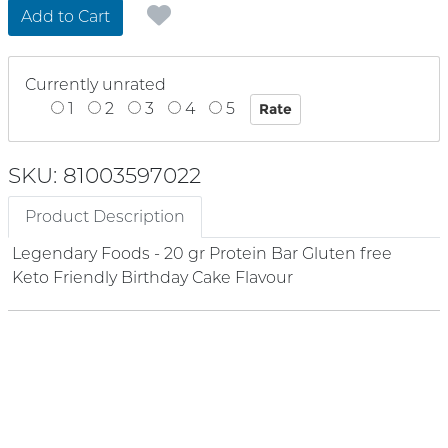
Add to Cart
Currently unrated
1
2
3
4
5
SKU: 81003597022
Product Description
Legendary Foods - 20 gr Protein Bar Gluten free
Keto Friendly Birthday Cake Flavour