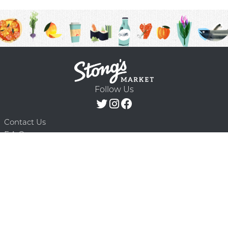
Follow Us
Contact Us
F.A.Q.
Terms & Conditions
Delivery Schedule
Privacy Policy
© 2026 Stong’s Markets Ltd. All Rights
Powered by Mighty
Reserved.
Oaks