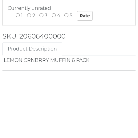
Currently unrated
1
2
3
4
5
SKU: 20606400000
Product Description
LEMON CRNBRRY MUFFIN 6 PACK