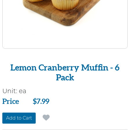
Lemon Cranberry Muffin - 6
Pack
Unit:
ea
Price
Price
$7.99
Add to Cart