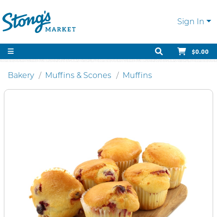
Sign In
$0.00
Bakery
Muffins & Scones
Muffins