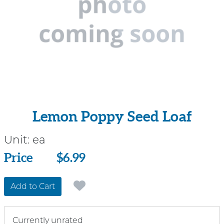
Lemon Poppy Seed Loaf
Unit:
ea
Price
Price
$6.99
Add to Cart
Currently unrated