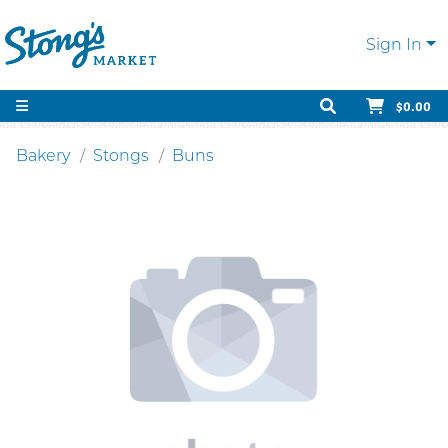
Sign In
$0.00
Bakery
Stongs
Buns