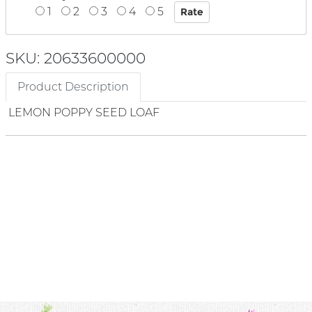
1
2
3
4
5
SKU: 20633600000
Product Description
LEMON POPPY SEED LOAF