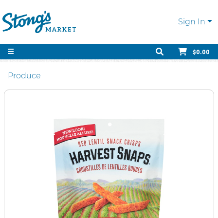
Sign In
$0.00
Produce