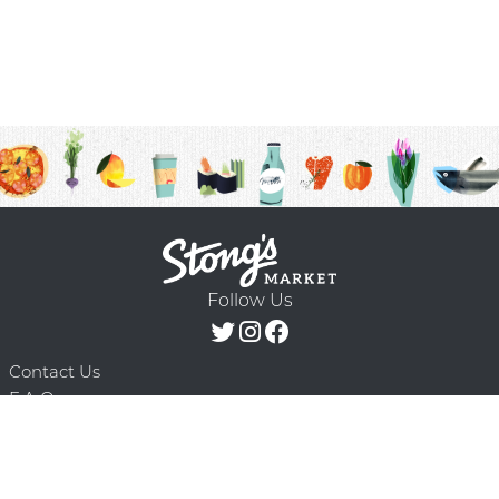
Follow Us
Contact Us
F.A.Q.
Terms & Conditions
Delivery Schedule