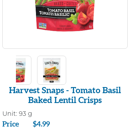
Harvest Snaps - Tomato Basil
Baked Lentil Crisps
Unit:
93 g
Price
Price
$4.99