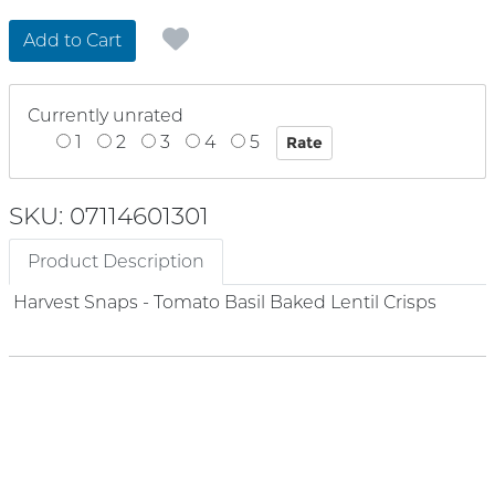
Add to Cart
Currently unrated
1
2
3
4
5
SKU: 07114601301
Product Description
Harvest Snaps - Tomato Basil Baked Lentil Crisps