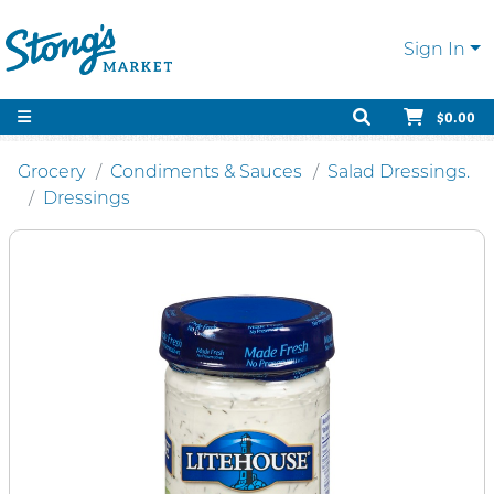
Sign In
$0.00
Grocery
Condiments & Sauces
Salad Dressings.
Dressings