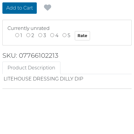
Add to Cart
Currently unrated
1
2
3
4
5
SKU: 07766102213
Product Description
LITEHOUSE DRESSING DILLY DIP