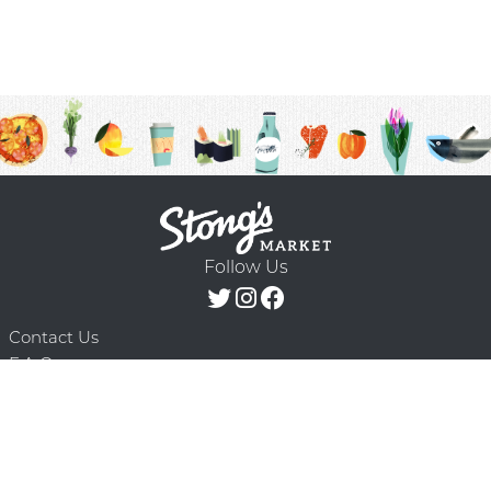
Follow Us
Contact Us
F.A.Q.
Terms & Conditions
Delivery Schedule
Privacy Policy