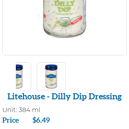
Litehouse - Dilly Dip Dressing
Unit:
384 ml
Price
Price
$6.49