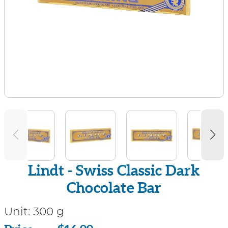
Lindt - Swiss Classic Dark
Chocolate Bar
Unit:
300 g