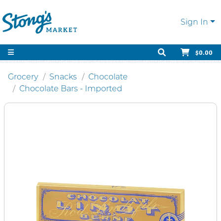
Sign In
$0.00
Grocery
Snacks
Chocolate
Chocolate Bars - Imported