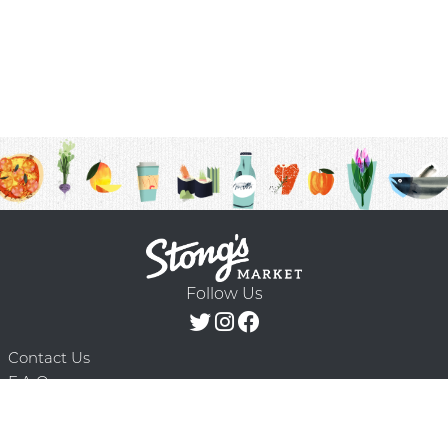
Follow Us
Contact Us
F.A.Q.
Terms & Conditions