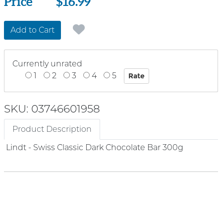
Price
Price
$16.99
Add to Cart
Currently unrated
1
2
3
4
5
SKU: 03746601958
Product Description
Lindt - Swiss Classic Dark Chocolate Bar 300g