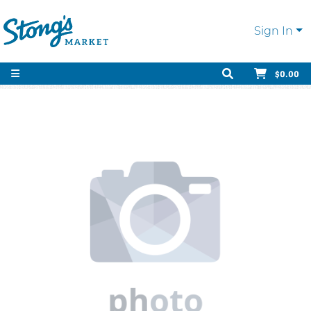
Sign In
$0.00