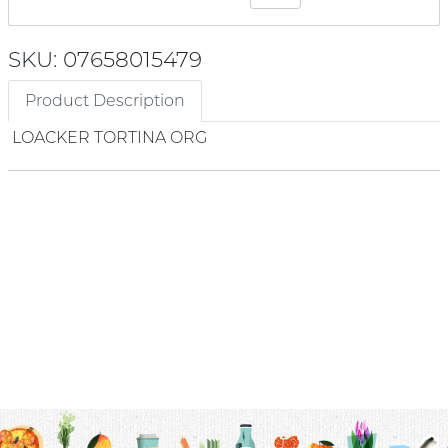
SKU: 07658015479
Product Description
LOACKER TORTINA ORG