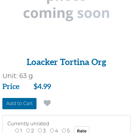
Loacker Tortina Org
Unit:
63 g
Price
Price
$4.99
Add to Cart
Currently unrated
1
2
3
4
5