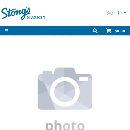
Sign In
$0.00