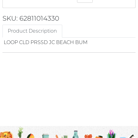
SKU: 62811014330
Product Description
LOOP CLD PRSSD JC BEACH BUM