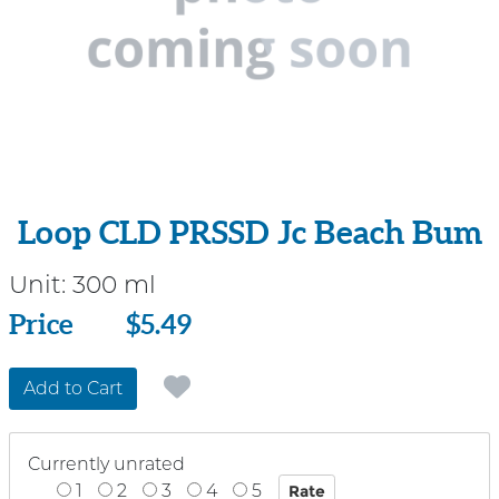
Loop CLD PRSSD Jc Beach Bum
Unit:
300 ml
Price
Price
$5.49
Add to Cart
Currently unrated
1
2
3
4
5