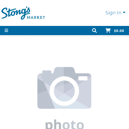
Sign In
$0.00