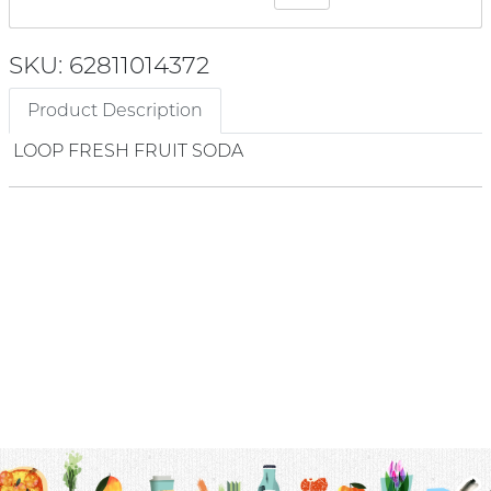
SKU: 62811014372
Product Description
LOOP FRESH FRUIT SODA