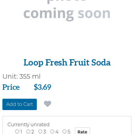
Loop Fresh Fruit Soda
Unit:
355 ml
Price
Price
$3.69
Add to Cart
Currently unrated
1
2
3
4
5