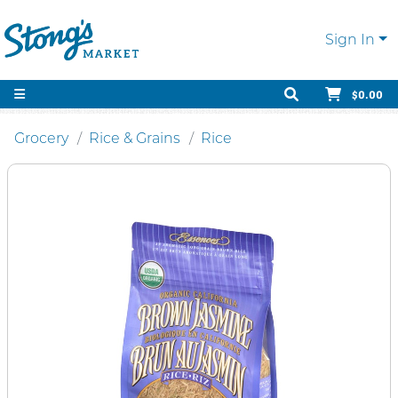
Sign In
$0.00
Grocery
Rice & Grains
Rice