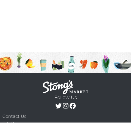
Follow Us
Contact Us
F.A.Q.
Terms & Conditions