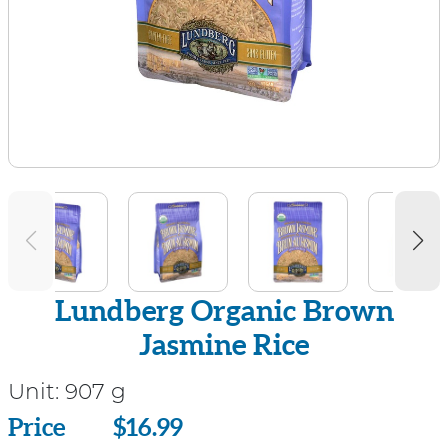
Lundberg Organic Brown
Jasmine Rice
Unit:
907 g
Price
Price
$16.99