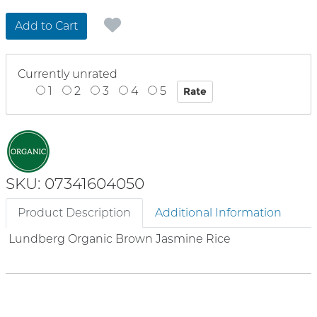
Add to Cart
Currently unrated
1
2
3
4
5
SKU: 07341604050
Product Description
Additional Information
Lundberg Organic Brown Jasmine Rice