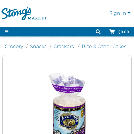
Sign In
$0.00
Grocery
Snacks
Crackers.
Rice & Other Cakes