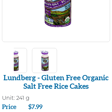
Lundberg - Gluten Free Organic
Salt Free Rice Cakes
Unit:
241 g
Price
Price
$7.99