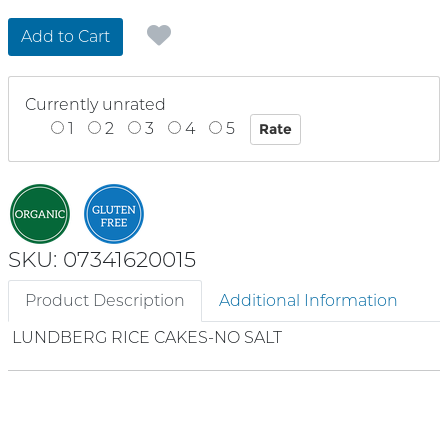
Add to Cart
Currently unrated
1
2
3
4
5
SKU: 07341620015
Product Description
Additional Information
LUNDBERG RICE CAKES-NO SALT