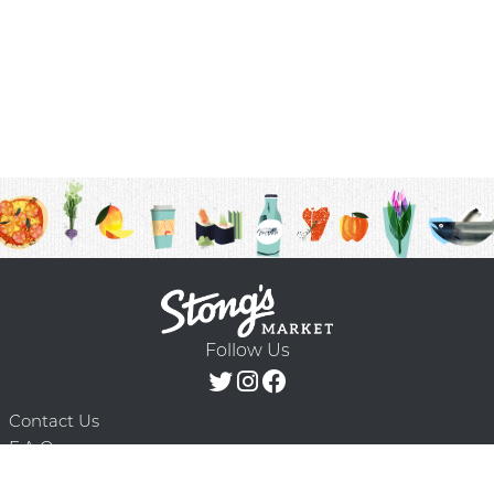
Follow Us
Contact Us
F.A.Q.
Terms & Conditions