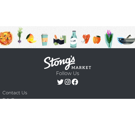
Follow Us
Contact Us
F.A.Q.
Terms & Conditions
Delivery Schedule
Privacy Policy