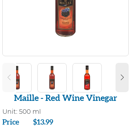
Maille - Red Wine Vinegar
Unit:
500 ml
Price
Price
$13.99