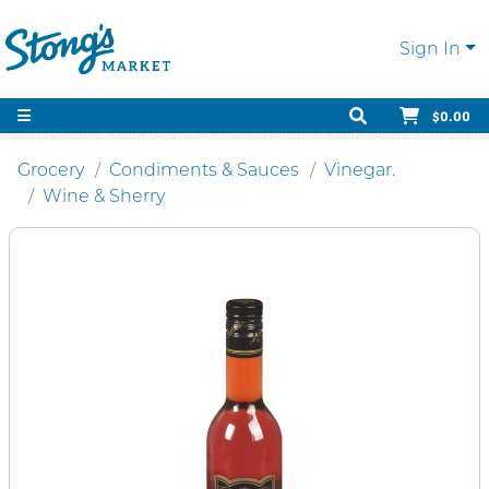
Sign In
$0.00
Grocery
Condiments & Sauces
Vinegar.
Wine & Sherry