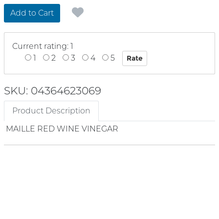
Add to Cart
Current rating: 1
1
2
3
4
5
SKU: 04364623069
Product Description
MAILLE RED WINE VINEGAR