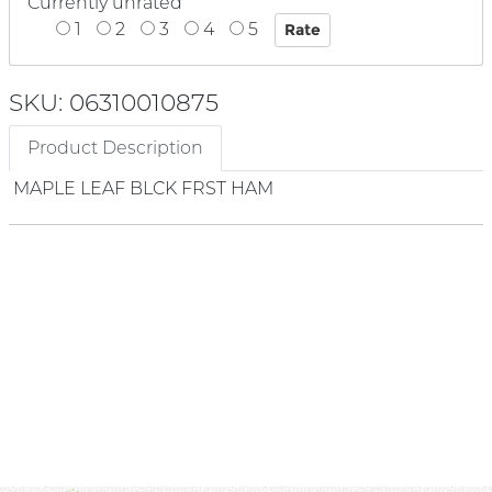
Currently unrated
1
2
3
4
5
SKU: 06310010875
Product Description
MAPLE LEAF BLCK FRST HAM