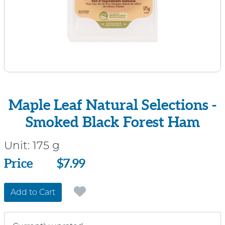
Maple Leaf Natural Selections -
Smoked Black Forest Ham
Unit:
175 g
Price
Price
$7.99
Add to Cart