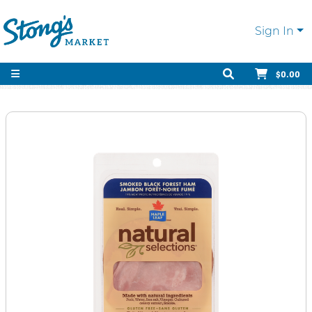
Sign In
$0.00