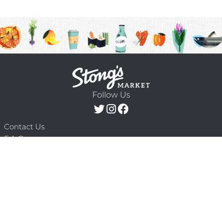
Follow Us
Contact Us
F.A.Q.
Terms & Conditions
Delivery Schedule
Privacy Policy
© 2026 Stong’s Markets Ltd. All Rights
Powered by Mighty