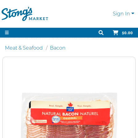
Sign In
$0.00
Meat & Seafood
Bacon