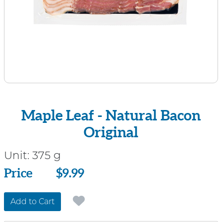
Maple Leaf - Natural Bacon
Original
Unit:
375 g
Price
Price
$9.99
Add to Cart