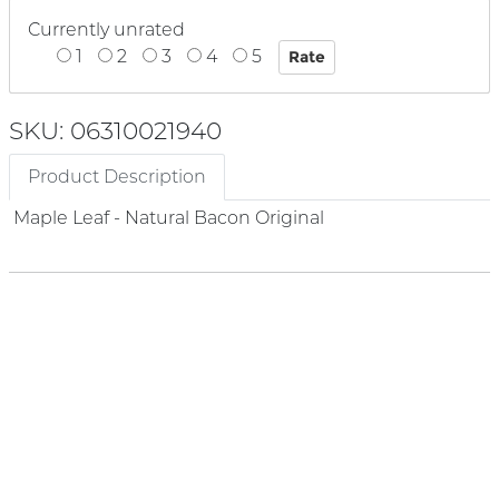
Currently unrated
1
2
3
4
5
SKU: 06310021940
Product Description
Maple Leaf - Natural Bacon Original