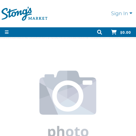
Sign In
$0.00