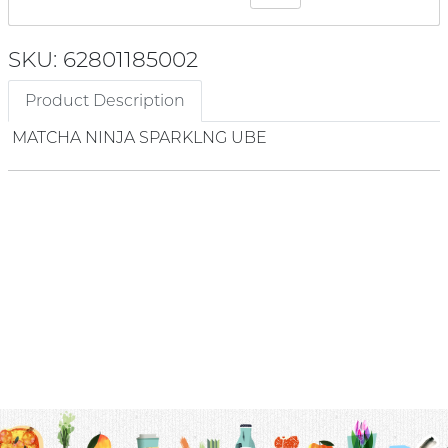
SKU: 62801185002
Product Description
MATCHA NINJA SPARKLNG UBE