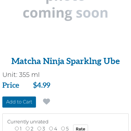
Matcha Ninja Sparklng Ube
Unit:
355 ml
Price
Price
$4.99
Add to Cart
Currently unrated
1
2
3
4
5