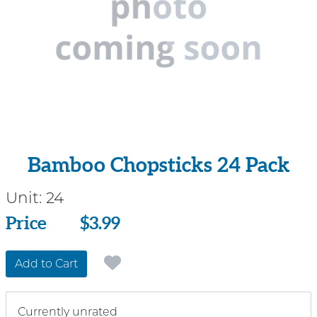
Bamboo Chopsticks 24 Pack
Unit:
24
Price
Price
$3.99
Add to Cart
Currently unrated