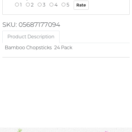
1
2
3
4
5
SKU: 05687177094
Product Description
Bamboo Chopsticks 24 Pack