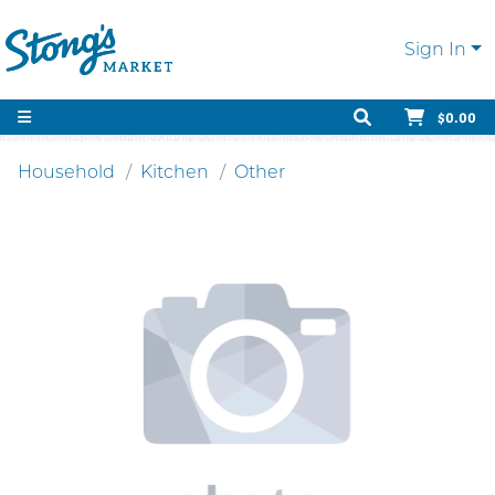
Sign In
$0.00
Household
Kitchen
Other