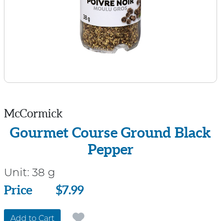
McCormick
Gourmet Course Ground Black
Pepper
Unit:
38 g
Price
Price
$7.99
Add to Cart