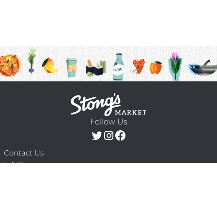
Follow Us
Contact Us
F.A.Q.
Terms & Conditions
Delivery Schedule
Privacy Policy