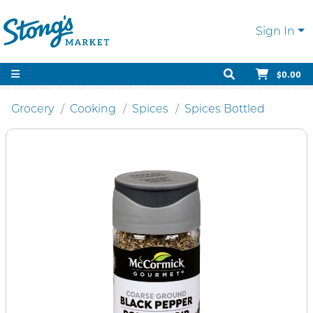
Sign In
$0.00
Grocery
Cooking
Spices
Spices Bottled