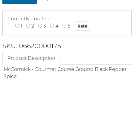
Currently unrated
1
2
3
4
5
SKU: 06620000175
Product Description
McCormick - Gourmet Course Ground Black Pepper
Spice