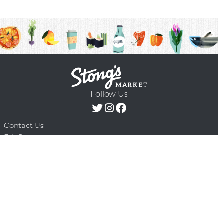
Follow Us
Contact Us
F.A.Q.
Terms & Conditions
Delivery Schedule
Privacy Policy
© 2026 Stong’s Markets Ltd. All Rights
Powered by Mighty