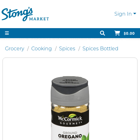
Sign In
$0.00
Grocery
Cooking
Spices
Spices Bottled