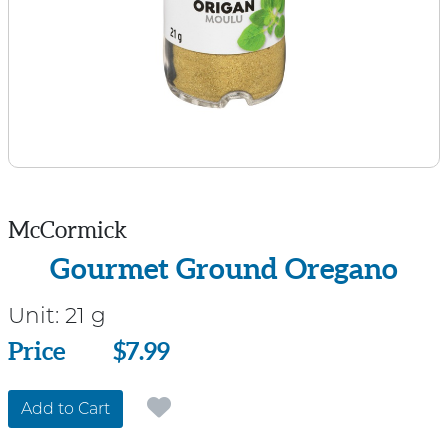
McCormick
Gourmet Ground Oregano
Unit:
21 g
Price
Price
$7.99
Add to Cart