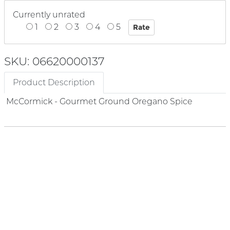
Currently unrated
1
2
3
4
5
SKU: 06620000137
Product Description
McCormick - Gourmet Ground Oregano Spice