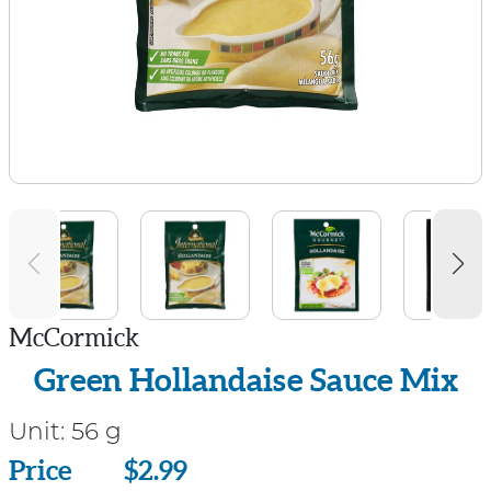
McCormick
Green Hollandaise Sauce Mix
Unit:
56 g
Price
Price
$2.99