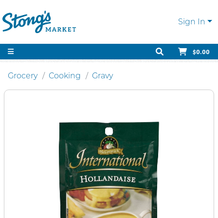
Sign In
$0.00
Grocery
Cooking
Gravy