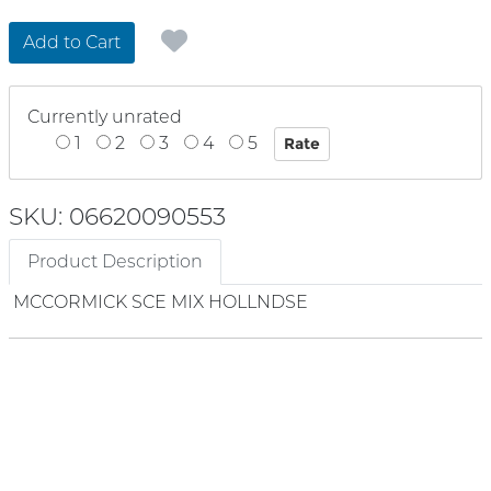
Add to Cart
Currently unrated
1
2
3
4
5
SKU: 06620090553
Product Description
MCCORMICK SCE MIX HOLLNDSE