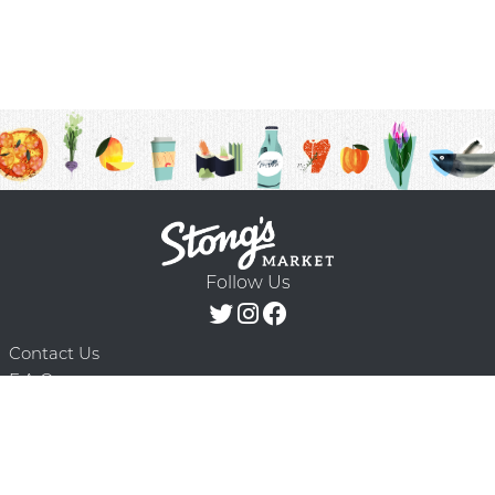
Follow Us
Contact Us
F.A.Q.
Terms & Conditions
Delivery Schedule
Privacy Policy