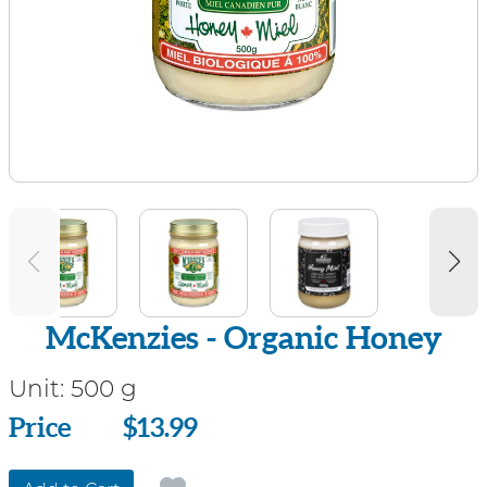
McKenzies - Organic Honey
Unit:
500 g
Price
Price
$13.99