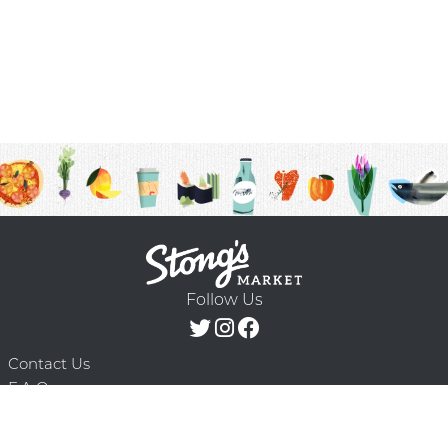
Follow Us
Contact Us
F.A.Q.
Terms & Conditions