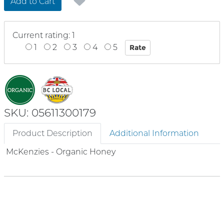
Add to Cart
Current rating: 1
1
2
3
4
5
SKU: 05611300179
Product Description
Additional Information
McKenzies - Organic Honey