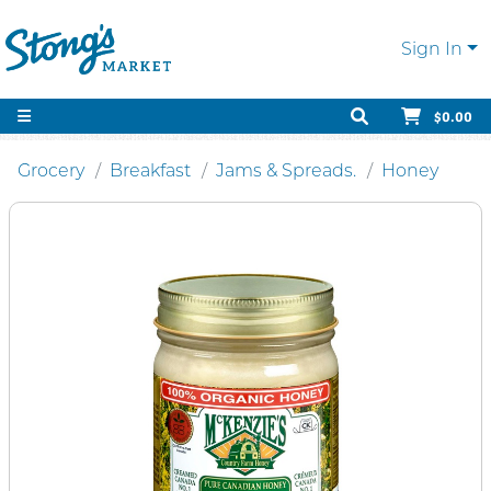
Sign In
$0.00
Grocery
Breakfast
Jams & Spreads.
Honey