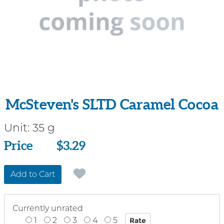
McSteven's SLTD Caramel Cocoa
Unit:
35 g
Price
Price
$3.29
Add to Cart
Currently unrated
1
2
3
4
5