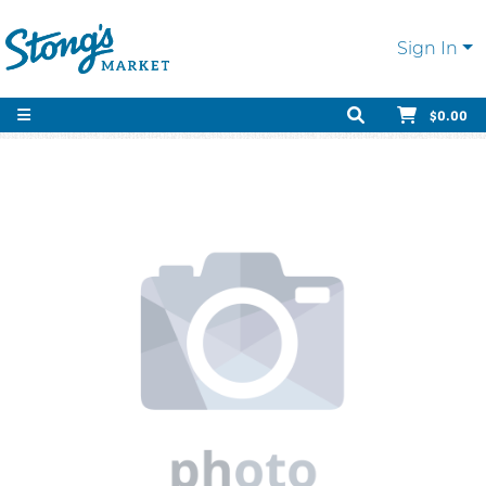
Sign In
$0.00