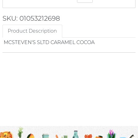
SKU: 01053212698
Product Description
MCSTEVEN'S SLTD CARAMEL COCOA