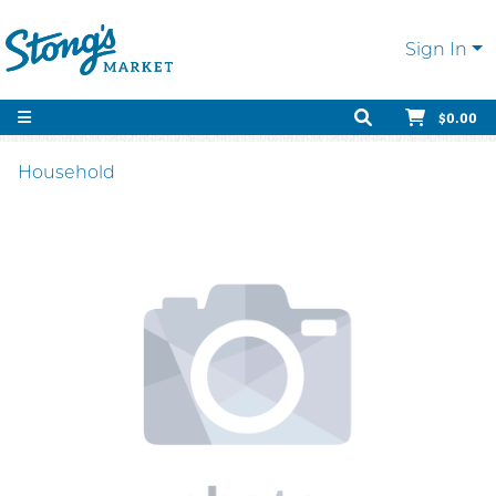
Sign In
$0.00
Household