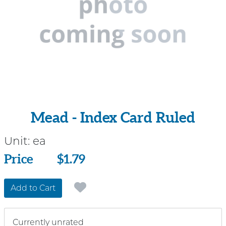
Mead - Index Card Ruled
Unit:
ea
Price
Price
$1.79
Add to Cart
Currently unrated