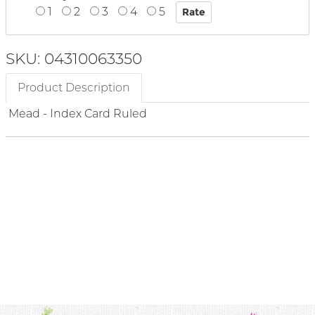
1
2
3
4
5
SKU: 04310063350
Product Description
Mead - Index Card Ruled