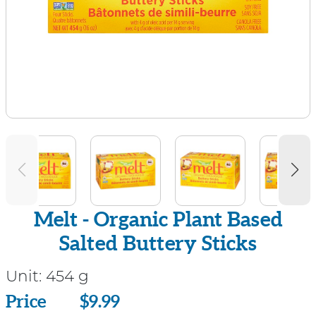
Melt - Organic Plant Based
Salted Buttery Sticks
Unit:
454 g
Price
Price
$9.99