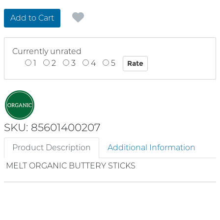
Add to Cart
Currently unrated
1
2
3
4
5
SKU: 85601400207
Product Description
Additional Information
MELT ORGANIC BUTTERY STICKS