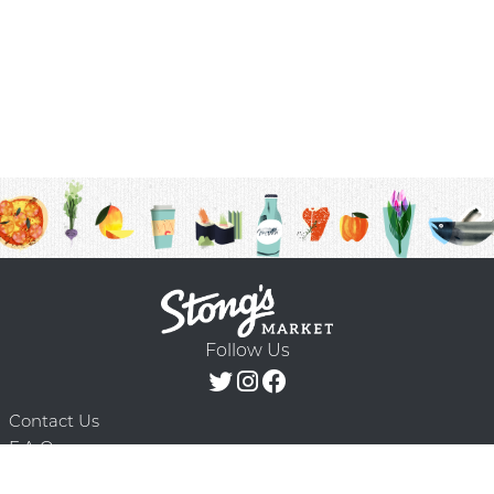
Follow Us
Contact Us
F.A.Q.
Terms & Conditions