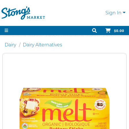
Sign In
$0.00
Dairy
Dairy Alternatives