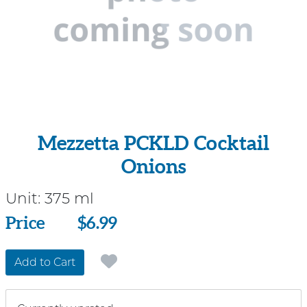
Mezzetta PCKLD Cocktail
Onions
Unit:
375 ml
Price
Price
$6.99
Add to Cart