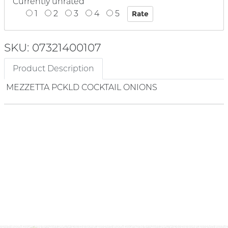
Currently unrated
1
2
3
4
5
SKU: 07321400107
Product Description
MEZZETTA PCKLD COCKTAIL ONIONS