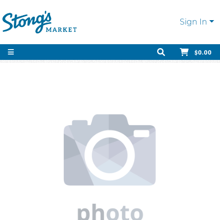
Sign In
$0.00