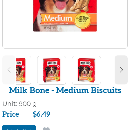
Milk Bone - Medium Biscuits
Unit:
900 g
Price
Price
$6.49