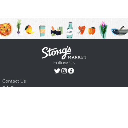
Follow Us
Contact Us
F.A.Q.
Terms & Conditions
Delivery Schedule
Privacy Policy