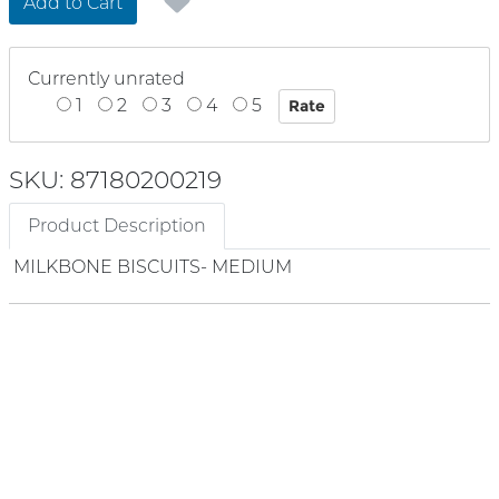
Add to Cart
Currently unrated
1
2
3
4
5
SKU: 87180200219
Product Description
MILKBONE BISCUITS- MEDIUM