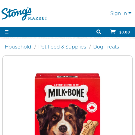
Sign In
$0.00
Household
Pet Food & Supplies
Dog Treats