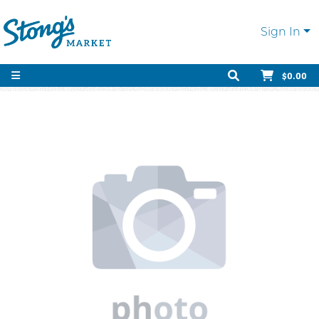
Sign In
$0.00