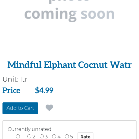
Mindful Elphant Cocnut Watr
Unit:
ltr
Price
Price
$4.99
Add to Cart
Currently unrated
1
2
3
4
5