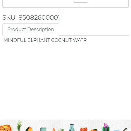
SKU: 85082600001
Product Description
MINDFUL ELPHANT COCNUT WATR