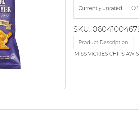
Currently unrated
1
SKU: 0604100467
Product Description
MISS VICKIES CHIPS AW