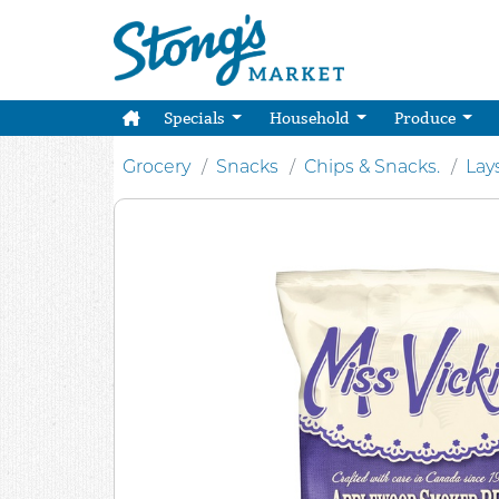
Specials
Household
Produce
Grocery
Snacks
Chips & Snacks.
Lay