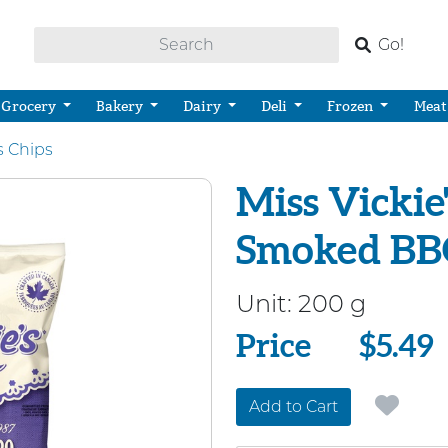
Go!
Grocery
Bakery
Dairy
Deli
Frozen
Meat
s Chips
Miss Vickie
Smoked BBQ
Unit:
200 g
Price
Price
$5.49
Add to Cart