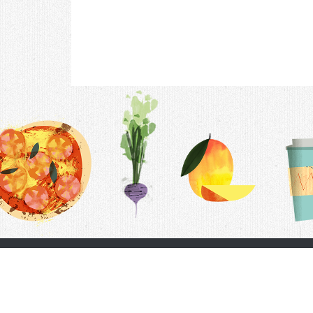
Contac
F.A.Q.
Follow Us
Terms &