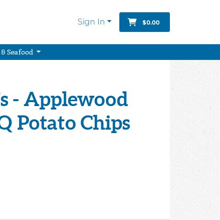
Sign In
$0.00
 & Seafood
's - Applewood
 Potato Chips