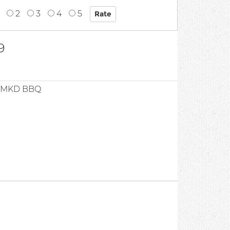
2
3
4
5
9
 SMKD BBQ