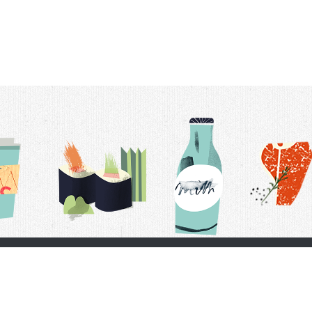
t Us
Delivery Schedule
Privacy Policy
 Conditions