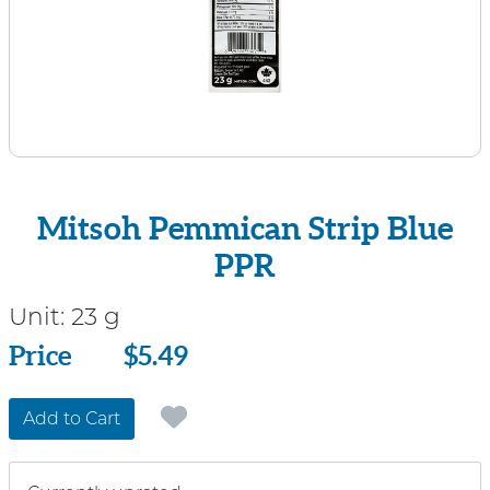
Mitsoh Pemmican Strip Blue
PPR
Unit:
23 g
Price
Price
$5.49
Add to Cart