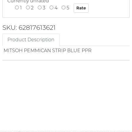
Currently unrated
1
2
3
4
5
SKU: 62817613621
Product Description
MITSOH PEMMICAN STRIP BLUE PPR