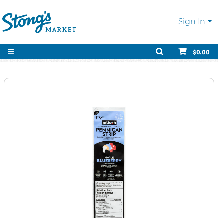
Sign In
$0.00