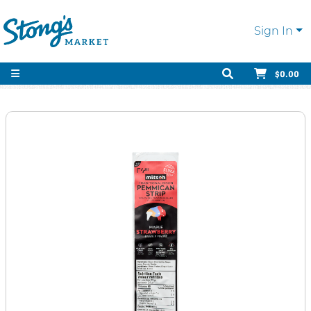
Sign In
$0.00