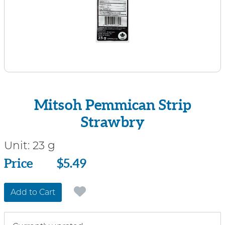
Mitsoh Pemmican Strip
Strawbry
Unit:
23 g
Price
Price
$5.49
Add to Cart