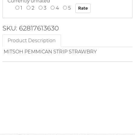
Currently unrated
1
2
3
4
5
SKU: 62817613630
Product Description
MITSOH PEMMICAN STRIP STRAWBRY